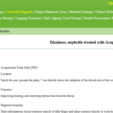
apy
|
Create My Diagnosis
|
Tongue Diagnosis
|
News
|
Medical Exchange
|
Chinese Herb
a Therapy
|
Cupping Treatment
|
Taiji
|
Qigong
|
Food Therapy
|
Health Preservation
|
Meridian
Dizziness, nephritis treated with Ac
Acupuncture Point Sidu (TE9)
Location:
Strech the arm, pronate the palm; 7 cun directly above the midpoint of the dorsal stria of the w
Function:
Improving hearing, and removing intense heat from the throat.
Regional Anatomy:
Skin-subcutaneous tissue-extensor muscle of little finger and ulnar extensor muscle of wrist-