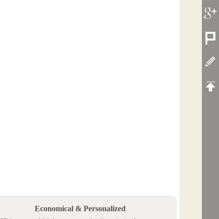
Economical & Personalized