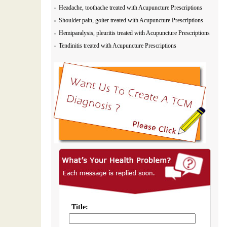
Headache, toothache treated with Acupuncture Prescriptions
Shoulder pain, goiter treated with Acupuncture Prescriptions
Hemiparalysis, pleuritis treated with Acupuncture Prescriptions
Tendinitis treated with Acupuncture Prescriptions