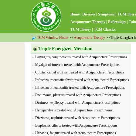
Home
|
Diseases
|
Symptoms
|
TCM Ther
Acupuncture Therapy
|
Reflexology
|
Tuin
TCM Theory
|
TCM Classics
TCM Window Home
>>
Acupuncture Therapy
>>Triple Energizer 
Triple Energizer Meridian
Laryngitis, conjunctivitis treated with Acupuncture Prescriptions
Myalgia of forearm treated with Acupuncture Prescriptions
Cubital, carpal arthritis treated with Acupuncture Prescriptions
Influenza, rheumatic fever treated with Acupuncture Prescriptions
Influenza, Pneumonitis treated with Acupuncture Prescriptions
Pneumonia, pleuritis treated with Acupuncture Prescriptions
Deafness, espilepsy treated with Acupuncture Prescriptions
Hemiparalysis treated with Acupuncture Prescriptions
Dizziness, nephritis treated with Acupuncture Prescriptions
Blepharitis ciliaris treated with Acupuncture Prescriptions
Hepatitis, fatigue treated with Acupuncture Prescriptions