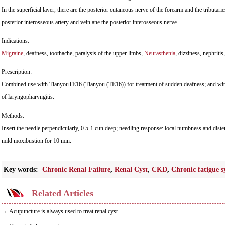
In the superficial layer, there are the posterior cutaneous nerve of the forearm and the tributarie
posterior interosseous artery and vein ane the posterior interosseous nerve.
Indications:
Migraine
, deafness, toothache, paralysis of the upper limbs,
Neurasthenia
, dizziness, nephritis
Prescription:
Combined use with TianyouTE16 (Tianyou (TE16)) for treatment of sudden deafness; and wi
of laryngopharyngitis.
Methods:
Insert the needle perpendicularly, 0.5-1 cun deep; needling response: local numbness and dist
mild moxibustion for 10 min.
Key words:
Chronic Renal Failure
,
Renal Cyst
,
CKD
,
Chronic fatigue 
Related Articles
Acupuncture is always used to treat renal cyst