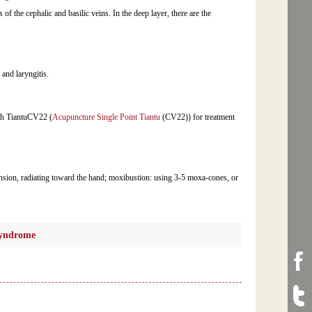
s of the cephalic and basilic veins. In the deep layer, there are the
, and laryngitis.
th TiantuCV22 (
Acupuncture Single Point Tiantu
(CV22)) for treatment
ension, radiating toward the hand; moxibustion: using 3-5 moxa-cones, or
syndrome