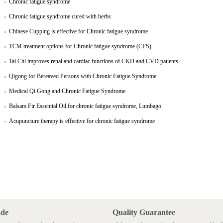
Chronic fatigue syndrome
Chronic fatigue syndrome cured with herbs
Chinese Cupping is effective for Chronic fatigue syndrome
TCM treatment options for Chronic fatigue syndrome (CFS)
Tai Chi improves renal and cardiac functions of CKD and CVD patients
Qigong for Bereaved Persons with Chronic Fatigue Syndrome
Medical Qi Gong and Chronic Fatigue Syndrome
Balsam Fir Essential Oil for chronic fatigue syndrome, Lumbago
Acupuncture therapy is effective for chronic fatigue syndrome
ade
Quality Guarantee