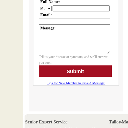
Senior Expert Service
Tailor-M