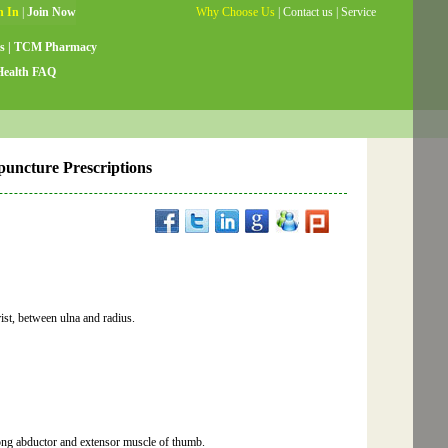
Why Choose Us
|
Contact us
|
Service
Guide
|
Testimonials
|
Site Map
s
|
TCM Pharmacy
Health FAQ
upuncture Prescriptions
rist, between ulna and radius.
long abductor and extensor muscle of thumb.