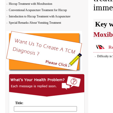
Hiccup Treatment with Moxibustion
immed
Conventional Acupuncture Treatment for Hiccup
Introduction to Hiccup Treatment with Acupuncture
Key 
Special Remarks About Vomiting Treatment
Moxib
Re
Difficulty i