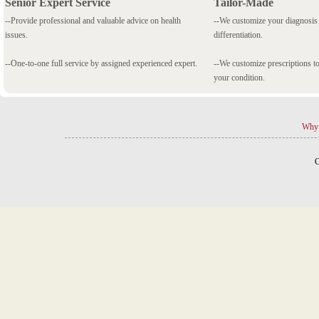
Senior Expert Service
Tailor-Made
--Provide professional and valuable advice on health
--We customize your diagnosi
issues.
differentiation.
--One-to-one full service by assigned experienced expert.
--We customize prescriptions to
your condition.
Why 
C