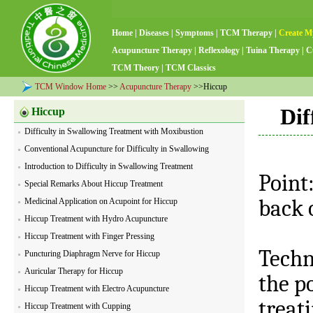
Home
|
Diseases
|
Symptoms
|
TCM Therapy
|
Create M
Acupuncture Therapy
|
Reflexology
|
Tuina Therapy
|
C
TCM Theory
|
TCM Classics
TCM Window Home
>>
Acupuncture Therapy
>>Hiccup
Dif
Hiccup
Difficulty in Swallowing Treatment with Moxibustion
Conventional Acupuncture for Difficulty in Swallowing
Introduction to Difficulty in Swallowing Treatment
Point
Special Remarks About Hiccup Treatment
back o
Medicinal Application on Acupoint for Hiccup
Hiccup Treatment with Hydro Acupuncture
Hiccup Treatment with Finger Pressing
Techn
Puncturing Diaphragm Nerve for Hiccup
Auricular Therapy for Hiccup
the po
Hiccup Treatment with Electro Acupuncture
treat
Hiccup Treatment with Cupping