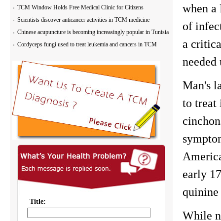
when a 
TCM Window Holds Free Medical Clinic for Citizens
Scientists discover anticancer activities in TCM medicine
of infec
Chinese acupuncture is becoming increasingly popular in Tunisia
a critic
Cordyceps fungi used to treat leukemia and cancers in TCM
needed u
Man's la
to treat
cinchona
symptom
America
early 17
quinine
While n