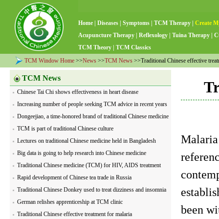
Home
|
Diseases
|
Symptoms
|
TCM Therapy
|
Create M
Acupuncture Therapy
|
Reflexology
|
Tuina Therapy
|
C
TCM Theory
|
TCM Classics
TCM Window Home
>>
News
>>
TCM News
>>Traditional Chinese effective treat
TCM News
Tr
Chinese Tai Chi shows effectiveness in heart disease
Increasing number of people seeking TCM advice in recent years
Dongeejiao, a time-honored brand of traditional Chinese medicine
TCM is part of traditional Chinese culture
Malaria
Lectures on traditional Chinese medicine held in Bangladesh
Big data is going to help research into Chinese medicine
referenc
Traditional Chinese medicine (TCM) for HIV, AIDS treatment
contempo
Rapid development of Chinese tea trade in Russia
establis
Traditional Chinese Donkey used to treat dizziness and insomnia
German relishes apprenticeship at TCM clinic
been wit
Traditional Chinese effective treatment for malaria