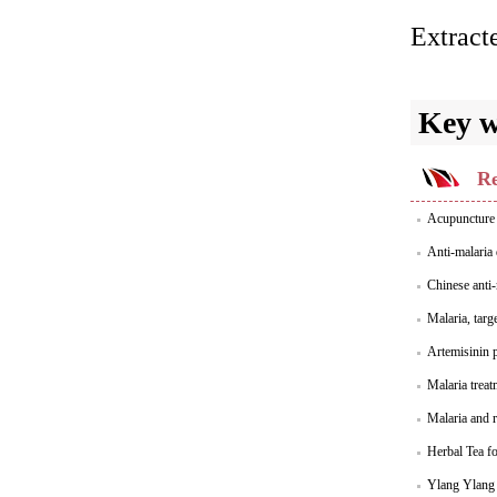
Extract
Key 
Re
Acupuncture 
Anti-malaria
Chinese anti-
Malaria, targ
Artemisinin p
Malaria treat
Malaria and r
Herbal Tea fo
Ylang Ylang E