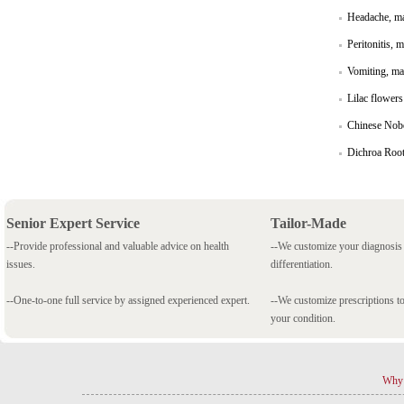
Headache, ma
Peritonitis, 
Vomiting, mal
Lilac flowers
Chinese Nobel 
Dichroa Root,
Senior Expert Service
Tailor-Made
--Provide professional and valuable advice on health
--We customize your diagnosi
issues.
differentiation.
--One-to-one full service by assigned experienced expert.
--We customize prescriptions to
your condition.
Why 