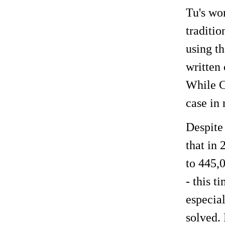
Tu's wor
traditio
using t
written 
While Ch
case in 
Despite 
that in 
to 445,
- this 
especia
solved. 