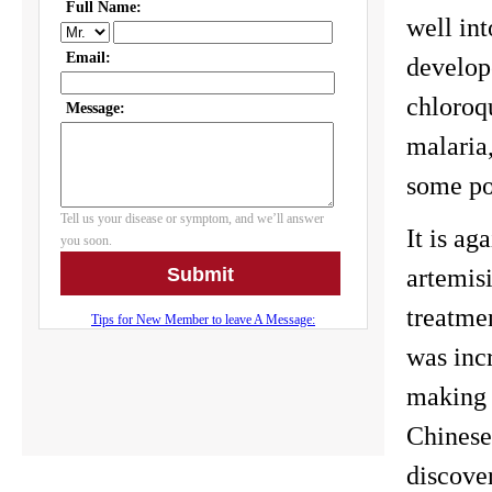
well int
develope
chloroqu
malaria,
some pop
It is a
artemis
treatme
was incr
making 
Chinese
discover