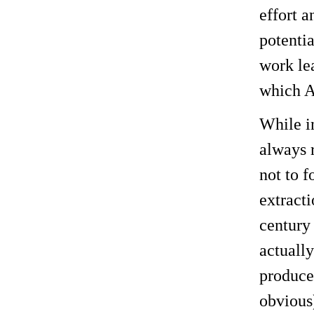
effort a
potentia
work le
which A
While i
always r
not to f
extracti
century
actually
produce 
obvious