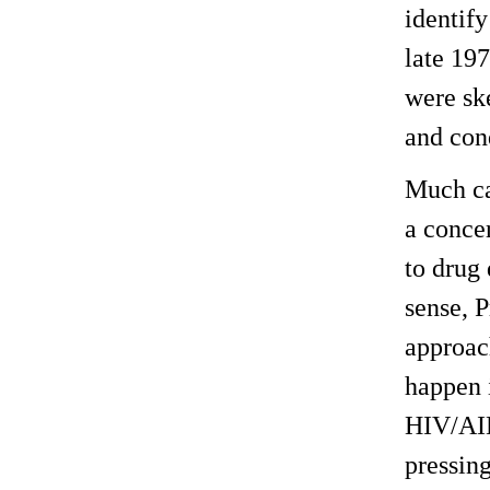
identify
late 19
were ske
and cond
Much can
a concer
to drug 
sense, 
approac
happen 
HIV/AIDS
pressin