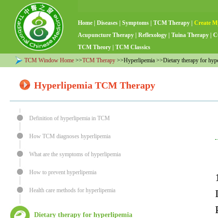
Home
|
Diseases
|
Symptoms
|
TCM Therapy
|
Create M
Acupuncture Therapy
|
Reflexology
|
Tuina Therapy
|
C
TCM Theory
|
TCM Classics
TCM Window Home
>>
TCM Therapy
>>Hyperlipemia >>Dietary therapy for hype
Hyperlipemia TCM Therapy
Definition of hyperlipemia in TCM
How TCM diagnoses hyperlipemia
What are the symptoms of hyperlipemia
How to prevent hyperlipemia
Health care methods for hyperlipemia
Dietary therapy for hyperlipemia