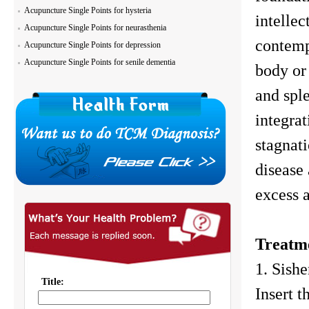
Acupuncture Single Points for hysteria
intellec
Acupuncture Single Points for neurasthenia
contemp
Acupuncture Single Points for depression
Acupuncture Single Points for senile dementia
body or 
and sple
integrat
stagnati
disease 
excess 
Treatm
1. Sish
Insert t