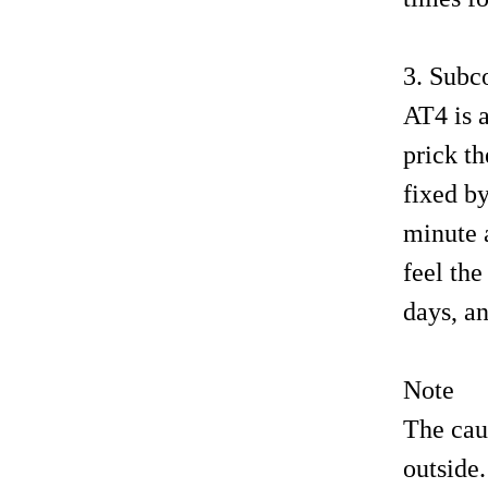
3. Subc
AT4 is a
prick th
fixed by
minute a
feel th
days, an
Note
The caus
outside.