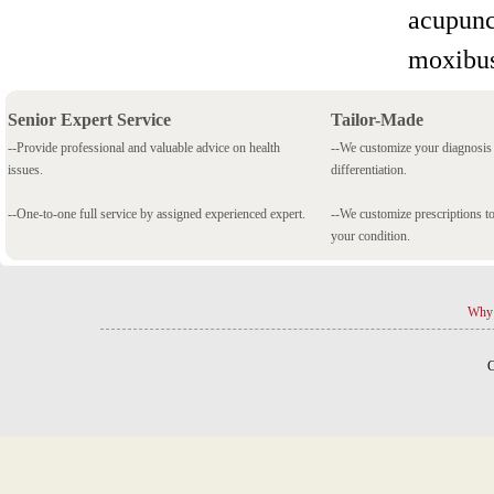
acupunc
moxibus
Senior Expert Service
Tailor-Made
--Provide professional and valuable advice on health
--We customize your diagnosi
issues.
differentiation.
--One-to-one full service by assigned experienced expert.
--We customize prescriptions to
your condition.
Why 
C