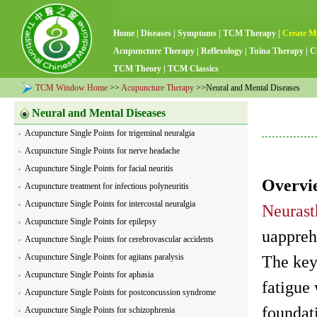
Home
|
Diseases
|
Symptoms
|
TCM Therapy
|
Create M
Acupuncture Therapy
|
Reflexology
|
Tuina Therapy
|
C
TCM Theory
|
TCM Classics
TCM Window Home
>>
Acupuncture Therapy
>>Neural and Mental Diseases
Neural and Mental Diseases
Acupuncture Single Points for trigeminal neuralgia
Acupuncture Single Points for nerve headache
Acupuncture Single Points for facial neuritis
Overvi
Acupuncture treatment for infectious polyneuritis
Acupuncture Single Points for intercostal neuralgia
Neurast
Acupuncture Single Points for epilepsy
uappreh
Acupuncture Single Points for cerebrovascular accidents
Acupuncture Single Points for agitans paralysis
The key
Acupuncture Single Points for aphasia
fatigue
Acupuncture Single Points for postconcussion syndrome
foundat
Acupuncture Single Points for schizophrenia