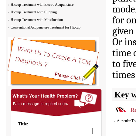
Hiccup Treatment with Electro Acupuncture
moder
Hiccup Treatment with Cupping
for o
Hiccup Treatment with Moxibustion
Conventional Acupuncture Treatment for Hiccup
given
Or ins
time 
to fiv
times
Key 
Re
Auricular Th