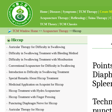
Home
|
Diseases
|
Symptoms
|
TCM Therapy
|
Create M
Acupuncture Therapy
|
Reflexology
|
Tuina Therapy
|
C
TCM Theory
|
TCM Classics
TCM Window Home
>>
Acupuncture Therapy
>>Hiccup
Hiccup
Auricular Therapy for Difficulty in Swallowing
Difficulty in Swallowing Treatment with Bleeding Method
Difficulty in Swallowing Treatment with Moxibustion
Point
Conventional Acupuncture for Difficulty in Swallowing
Diap
Introduction to Difficulty in Swallowing Treatment
Special Remarks About Hiccup Treatment
Splee
Medicinal Application on Acupoint for Hiccup
Hiccup Treatment with Hydro Acupuncture
Hiccup Treatment with Finger Pressing
Techn
Puncturing Diaphragm Nerve for Hiccup
punct
Auricular Therapy for Hiccup