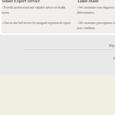
Senior Expert Service
Tailor-Made
--Provide professional and valuable advice on health
--We customize your diagnosi
issues.
differentiation.
--One-to-one full service by assigned experienced expert.
--We customize prescriptions to
your condition.
Why 
C