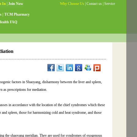
Why Choose Us
|
Contact us
|
Service
Guide
|
Testimonials
|
Site Map
s
|
TCM Pharmacy
Health FAQ
diation
athogenic factors in Shaoyang, disharmony between the liver and spleen,
n as prescriptions for mediation.
classes in accordance with the location of the chief syndromes which these
ver and spleen, those for harmonizing cold and heat syndrome, and those
ating the shaoyang meridian. They are used for syndromes of exogenous