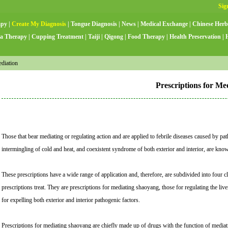
apy
|
Create My Diagnosis
|
Tongue Diagnosis
|
News
|
Medical Exchange
|
Chinese Herb
a Therapy
|
Cupping Treatment
|
Taiji
|
Qigong
|
Food Therapy
|
Health Preservation
|
diation
Prescriptions for Me
Those that bear mediating or regulating action and are applied to febrile diseases caused by p
intermingling of cold and heat, and coexistent syndrome of both exterior and interior, are know
These prescriptions have a wide range of application and, therefore, are subdivided into four 
prescriptions treat. They are prescriptions for mediating shaoyang, those for regulating the li
for expelling both exterior and interior pathogenic factors.
Prescriptions for mediating shaoyang are chiefly made up of drugs with the function of medi