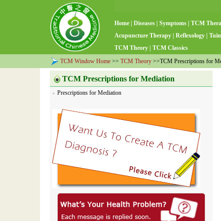
Home
|
Diseases
|
Symptoms
|
TCM Ther
Acupuncture Therapy
|
Reflexology
|
Tuin
TCM Theory
|
TCM Classics
TCM Window Home
>>
TCM Theory
>>TCM Prescriptions for Me
TCM Prescriptions for Mediation
Prescriptions for Mediation