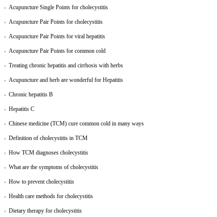
Acupuncture Single Points for cholecystitis
Acupuncture Pair Points for cholecystitis
Acupuncture Pair Points for viral hepatitis
Acupuncture Pair Points for common cold
Treating chronic hepatitis and cirrhosis with herbs
Acupuncture and herb are wonderful for Hepatitis
Chronic hepatitis B
Hepatitis C
Chinese medicine (TCM) cure common cold in many ways
Definition of cholecystitis in TCM
How TCM diagnoses cholecystitis
What are the symptoms of cholecystitis
How to prevent cholecystitis
Health care methods for cholecystitis
Dietary therapy for cholecystitis