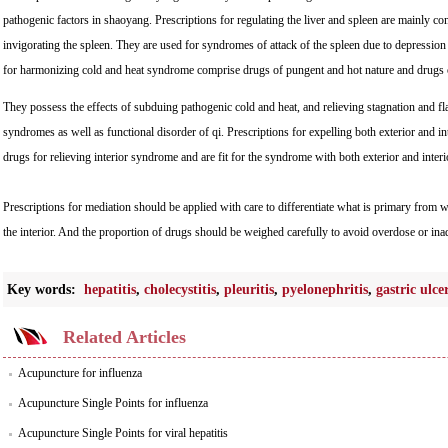
pathogenic factors in shaoyang. Prescriptions for regulating the liver and spleen are mainly co
invigorating the spleen. They are used for syndromes of attack of the spleen due to depression
for harmonizing cold and heat syndrome comprise drugs of pungent and hot nature and drugs of 
They possess the effects of subduing pathogenic cold and heat, and relieving stagnation and fl
syndromes as well as functional disorder of qi. Prescriptions for expelling both exterior and in
drugs for relieving interior syndrome and are fit for the syndrome with both exterior and interi
Prescriptions for mediation should be applied with care to differentiate what is primary from 
the interior. And the proportion of drugs should be weighed carefully to avoid overdose or ina
Key words:
hepatitis
,
cholecystitis
,
pleuritis
,
pyelonephritis
,
gastric ulce
Related Articles
Acupuncture for influenza
Acupuncture Single Points for influenza
Acupuncture Single Points for viral hepatitis