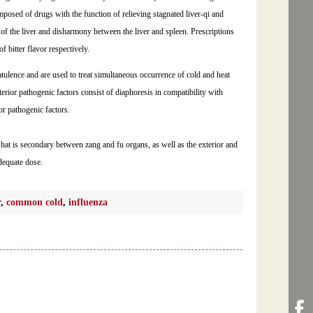
mposed of drugs with the function of relieving stagnated liver-qi and
 of the liver and disharmony between the liver and spleen. Prescriptions
bitter flavor respectively.
atulence and are used to treat simultaneous occurrence of cold and heat
terior pathogenic factors consist of diaphoresis in compatibility with
or pathogenic factors.
what is secondary between zang and fu organs, as well as the exterior and
dequate dose.
r
,
common cold
,
influenza